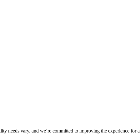
ility needs vary, and we’re committed to improving the experience for a