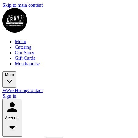
Skip to main content
Menu
Catering
Our Story
Gift Cards
Merchandise
More
We're Hiring
Contact
Sign in
Account