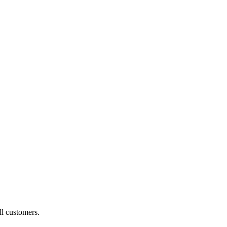
ll customers.