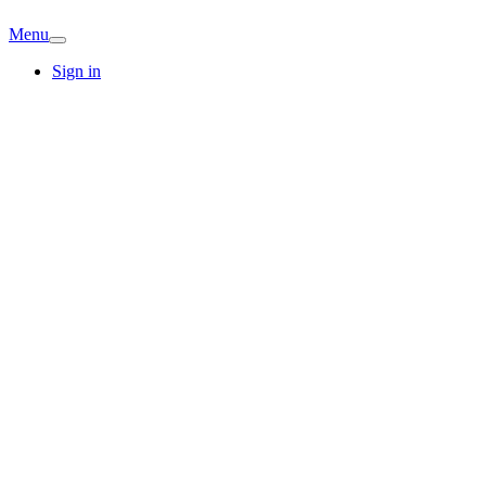
Menu
Sign in