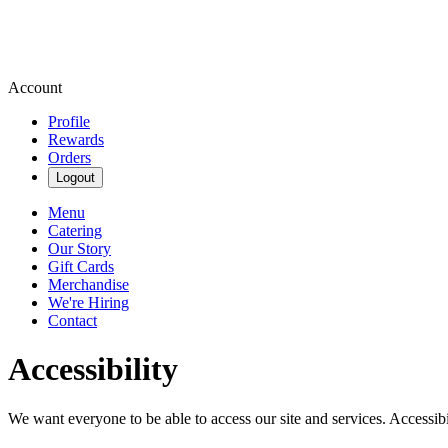
Account
Profile
Rewards
Orders
Logout
Menu
Catering
Our Story
Gift Cards
Merchandise
We're Hiring
Contact
Accessibility
We want everyone to be able to access our site and services. Accessib