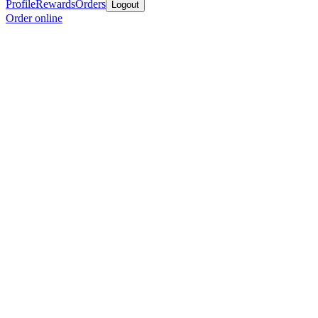
Profile
Rewards
Orders
Logout
Order online