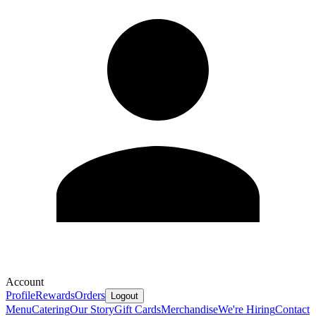
Account
Profile
Rewards
Orders
Logout
Menu
Catering
Our Story
Gift Cards
Merchandise
We're Hiring
Contact