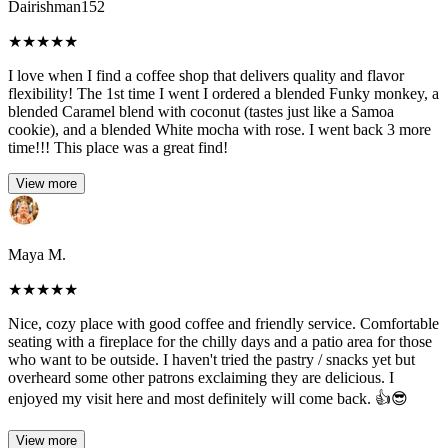
Dairishman152
★
★
★
★
★
I love when I find a coffee shop that delivers quality and flavor
flexibility! The 1st time I went I ordered a blended Funky monkey, a
blended Caramel blend with coconut (tastes just like a Samoa
cookie), and a blended White mocha with rose. I went back 3 more
time!!! This place was a great find!
View more
Maya M.
★
★
★
★
★
Nice, cozy place with good coffee and friendly service. Comfortable
seating with a fireplace for the chilly days and a patio area for those
who want to be outside. I haven't tried the pastry / snacks yet but
overheard some other patrons exclaiming they are delicious. I
enjoyed my visit here and most definitely will come back. 👍😎
View more