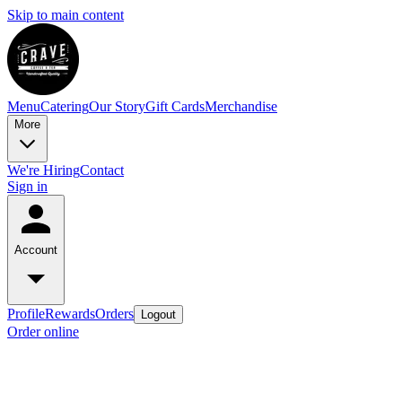
Skip to main content
Menu
Catering
Our Story
Gift Cards
Merchandise
More
We're Hiring
Contact
Sign in
Account
Profile
Rewards
Orders
Logout
Order online