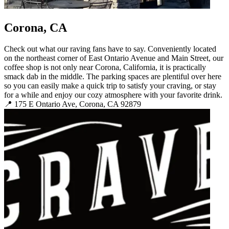
Corona, CA
Check out what our raving fans have to say. Conveniently located
on the northeast corner of East Ontario Avenue and Main Street, our
coffee shop is not only near Corona, California, it is practically
smack dab in the middle. The parking spaces are plentiful over here
so you can easily make a quick trip to satisfy your craving, or stay
for a while and enjoy our cozy atmosphere with your favorite drink.
📍 175 E Ontario Ave, Corona, CA 92879