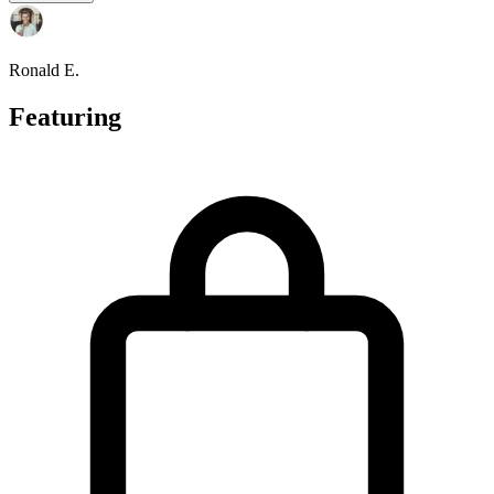
Ronald E.
Featuring