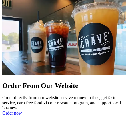
Order From Our Website
Order directly from our website to save money in fees, get faster
service, earn free food via our rewards program, and support local
business.
Order now