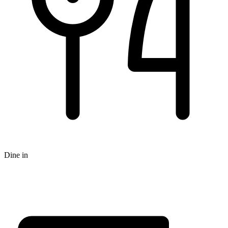
Dine in