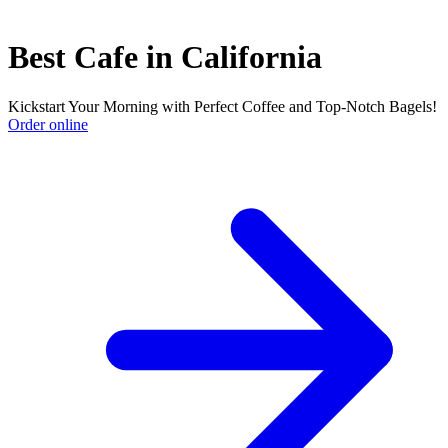
Best Cafe in California
Kickstart Your Morning with Perfect Coffee and Top-Notch Bagels!
Order online