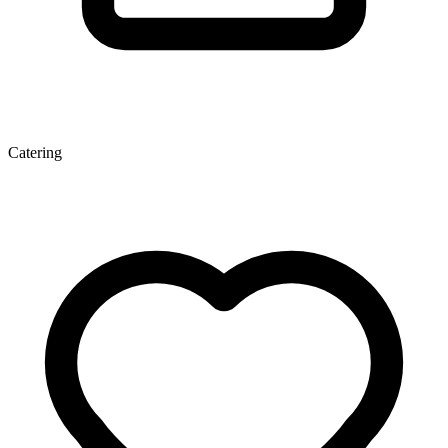
Catering