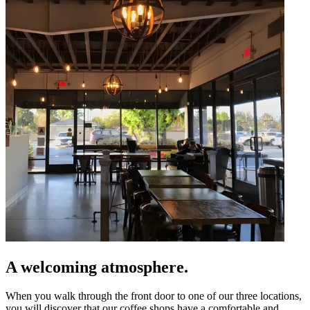
A welcoming atmosphere.
When you walk through the front door to one of our three locations,
you will discover that our coffee shops have a comfortable and