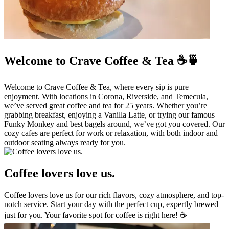
Welcome to Crave Coffee & Tea ☕🍵
Welcome to Crave Coffee & Tea, where every sip is pure
enjoyment. With locations in Corona, Riverside, and Temecula,
we’ve served great coffee and tea for 25 years. Whether you’re
grabbing breakfast, enjoying a Vanilla Latte, or trying our famous
Funky Monkey and best bagels around, we’ve got you covered. Our
cozy cafes are perfect for work or relaxation, with both indoor and
outdoor seating always ready for you.
Coffee lovers love us.
Coffee lovers love us for our rich flavors, cozy atmosphere, and top-
notch service. Start your day with the perfect cup, expertly brewed
just for you. Your favorite spot for coffee is right here! ☕️