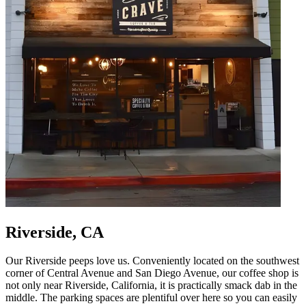
Riverside, CA
Our Riverside peeps love us. Conveniently located on the southwest
corner of Central Avenue and San Diego Avenue, our coffee shop is
not only near Riverside, California, it is practically smack dab in the
middle. The parking spaces are plentiful over here so you can easily