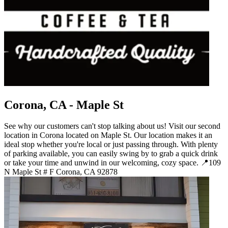
Corona, CA - Maple St
See why our customers can't stop talking about us! Visit our second
location in Corona located on Maple St. Our location makes it an
ideal stop whether you're local or just passing through. With plenty
of parking available, you can easily swing by to grab a quick drink
or take your time and unwind in our welcoming, cozy space. 📍109
N Maple St # F Corona, CA 92878