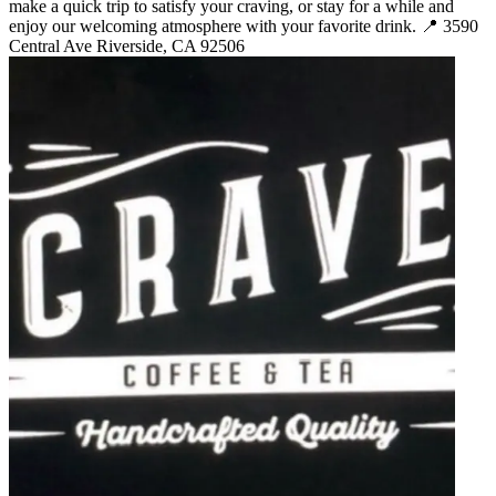
make a quick trip to satisfy your craving, or stay for a while and
enjoy our welcoming atmosphere with your favorite drink. 📍 3590
Central Ave Riverside, CA 92506