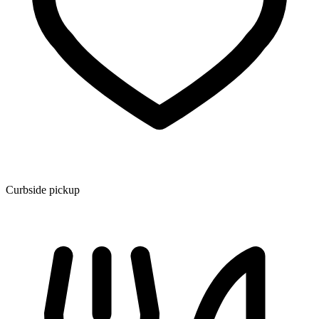
Curbside pickup