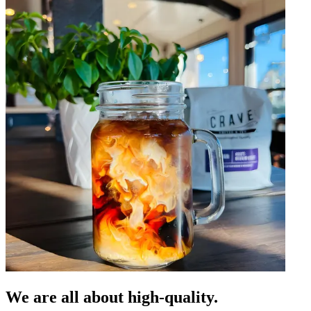
We are all about high-quality.