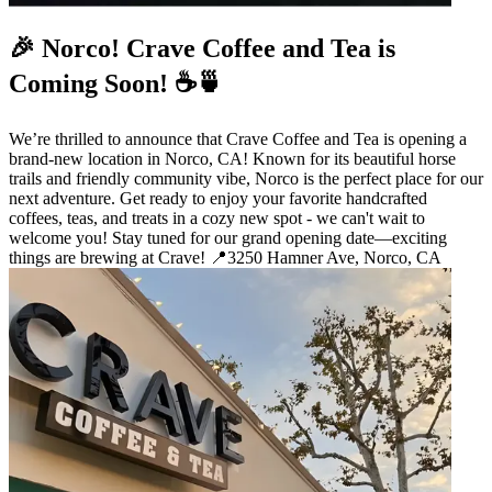
🎉 Norco! Crave Coffee and Tea is
Coming Soon! ☕🍵
We’re thrilled to announce that Crave Coffee and Tea is opening a
brand-new location in Norco, CA! Known for its beautiful horse
trails and friendly community vibe, Norco is the perfect place for our
next adventure. Get ready to enjoy your favorite handcrafted
coffees, teas, and treats in a cozy new spot - we can't wait to
welcome you! Stay tuned for our grand opening date—exciting
things are brewing at Crave! 📍3250 Hamner Ave, Norco, CA