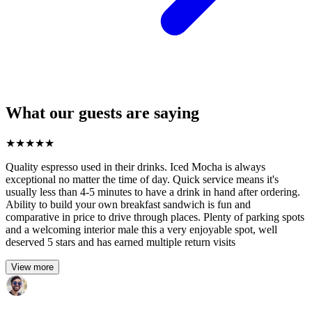
What our guests are saying
★
★
★
★
★
Quality espresso used in their drinks. Iced Mocha is always
exceptional no matter the time of day. Quick service means it's
usually less than 4-5 minutes to have a drink in hand after ordering.
Ability to build your own breakfast sandwich is fun and
comparative in price to drive through places. Plenty of parking spots
and a welcoming interior male this a very enjoyable spot, well
deserved 5 stars and has earned multiple return visits
View more