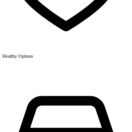
Healthy Options