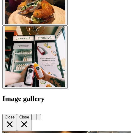
Image gallery
Close
Close