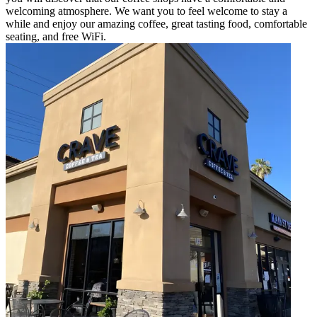
welcoming atmosphere. We want you to feel welcome to stay a
while and enjoy our amazing coffee, great tasting food, comfortable
seating, and free WiFi.