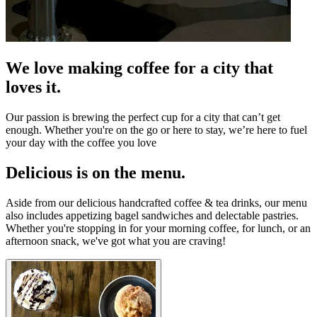
We love making coffee for a city that
loves it.
Our passion is brewing the perfect cup for a city that can’t get
enough. Whether you're on the go or here to stay, we’re here to fuel
your day with the coffee you love
Delicious is on the menu.
Aside from our delicious handcrafted coffee & tea drinks, our menu
also includes appetizing bagel sandwiches and delectable pastries.
Whether you're stopping in for your morning coffee, for lunch, or an
afternoon snack, we've got what you are craving!