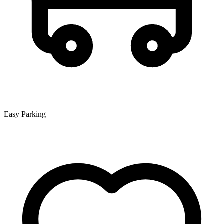
Easy Parking