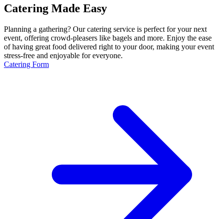
Catering Made Easy
Planning a gathering? Our catering service is perfect for your next
event, offering crowd-pleasers like bagels and more. Enjoy the ease
of having great food delivered right to your door, making your event
stress-free and enjoyable for everyone.
Catering Form