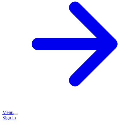
Menu
Sign in