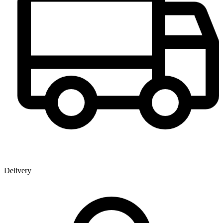
Delivery