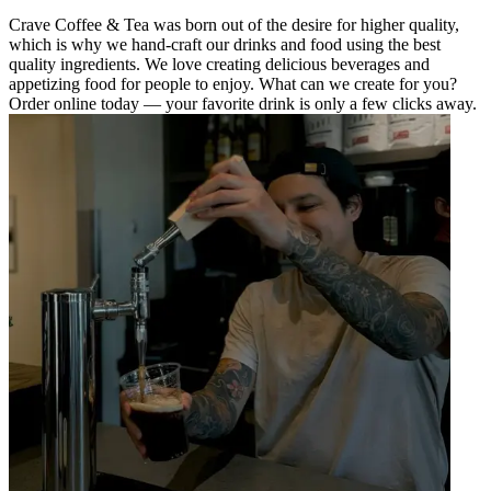
Crave Coffee & Tea was born out of the desire for higher quality,
which is why we hand-craft our drinks and food using the best
quality ingredients. We love creating delicious beverages and
appetizing food for people to enjoy. What can we create for you?
Order online today — your favorite drink is only a few clicks away.