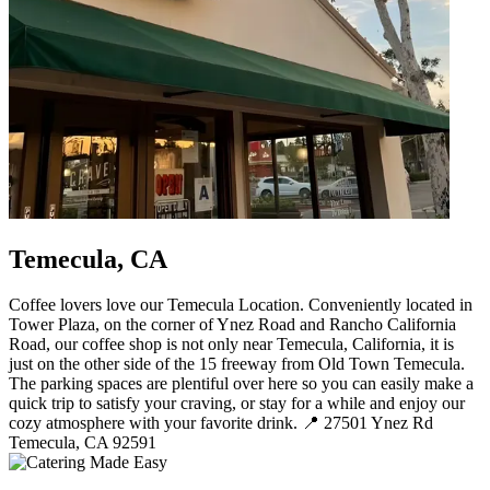
Temecula, CA
Coffee lovers love our Temecula Location. Conveniently located in
Tower Plaza, on the corner of Ynez Road and Rancho California
Road, our coffee shop is not only near Temecula, California, it is
just on the other side of the 15 freeway from Old Town Temecula.
The parking spaces are plentiful over here so you can easily make a
quick trip to satisfy your craving, or stay for a while and enjoy our
cozy atmosphere with your favorite drink. 📍 27501 Ynez Rd
Temecula, CA 92591