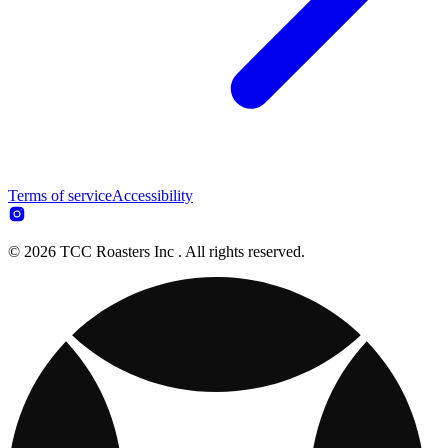
Terms of service
Accessibility
© 2026 TCC Roasters Inc . All rights reserved.