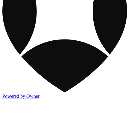
Powered by Owner