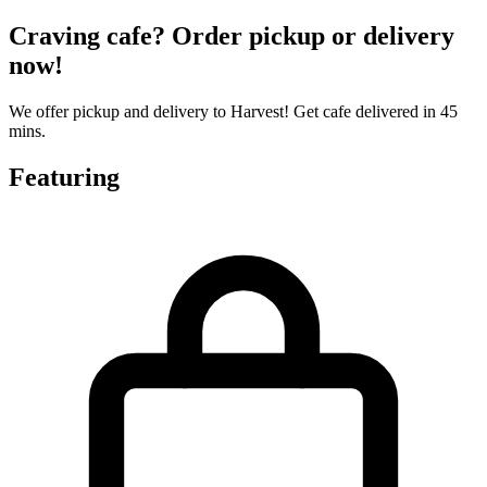
Craving cafe? Order pickup or delivery
now!
We offer pickup and delivery to Harvest! Get cafe delivered in 45
mins.
Featuring