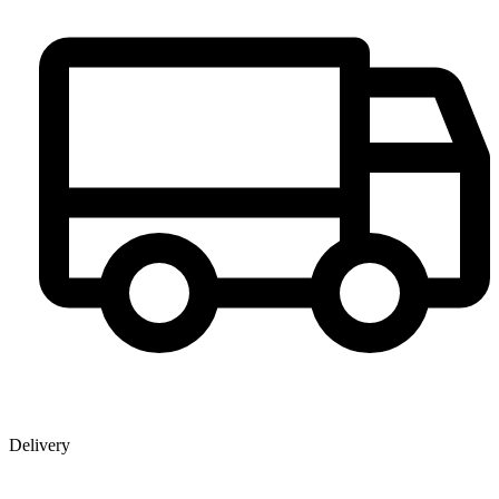
Delivery