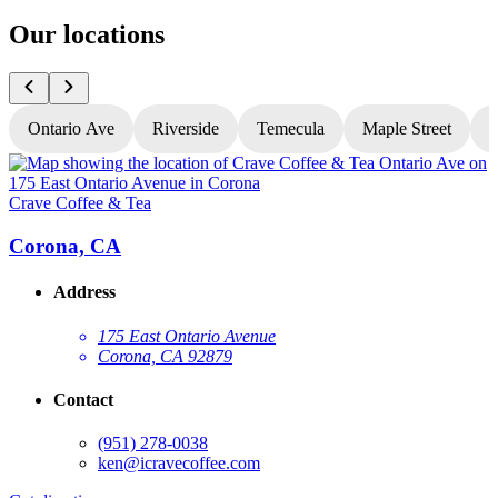
Our locations
Ontario Ave
Riverside
Temecula
Maple Street
N
Crave Coffee & Tea
C
Corona, CA
Address
175 East Ontario Avenue
Corona, CA 92879
Contact
(951) 278-0038
ken@icravecoffee.com