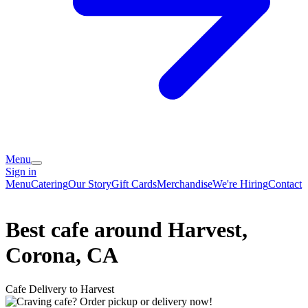
Menu
Sign in
Menu
Catering
Our Story
Gift Cards
Merchandise
We're Hiring
Contact
Best cafe around Harvest,
Corona, CA
Cafe Delivery to Harvest