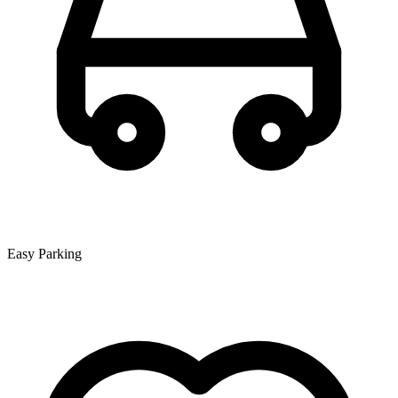
Easy Parking