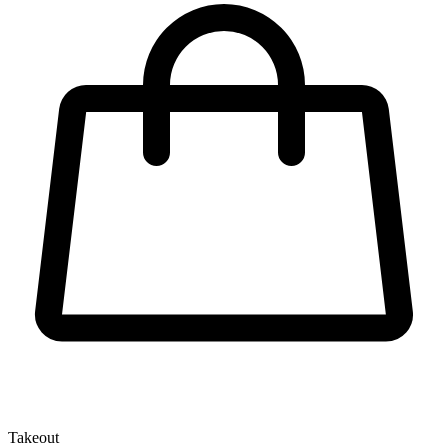
Takeout