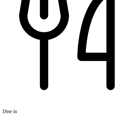
Dine in