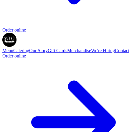
Order online
Menu
Catering
Our Story
Gift Cards
Merchandise
We're Hiring
Contact
Order online