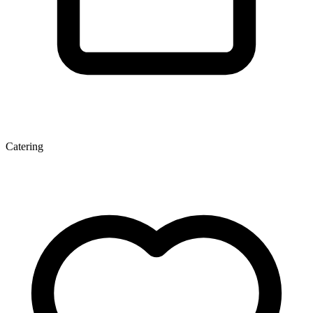
Catering