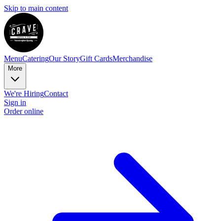
Skip to main content
Menu
Catering
Our Story
Gift Cards
Merchandise
More
We're Hiring
Contact
Sign in
Order online