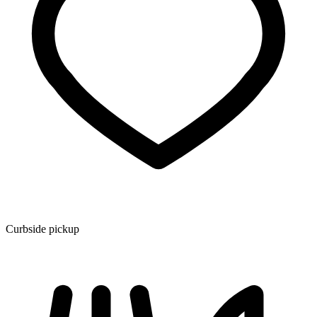
Curbside pickup