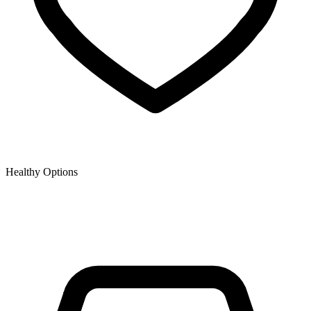
Healthy Options