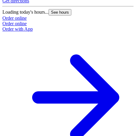
Get directions
G
Loading today's hours...
L
See hours
Order online
O
Order online
O
Order with App