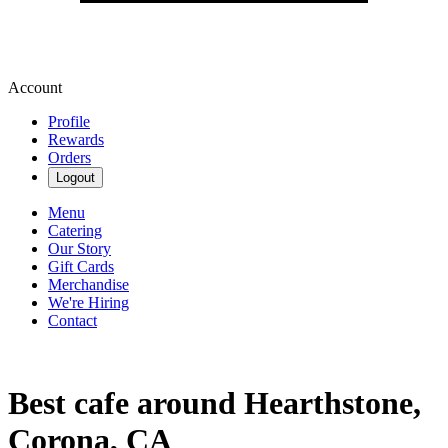
Account
Profile
Rewards
Orders
Logout
Menu
Catering
Our Story
Gift Cards
Merchandise
We're Hiring
Contact
Best cafe around Hearthstone,
Corona, CA