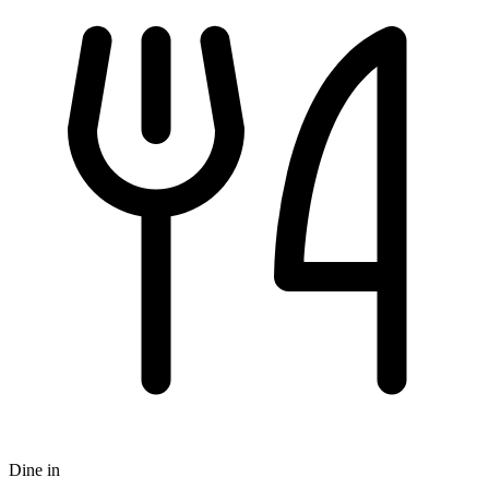
Dine in