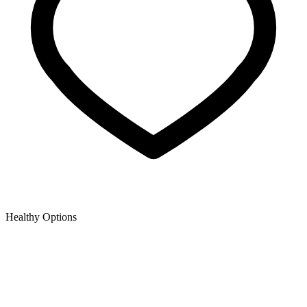
Healthy Options