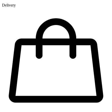
Delivery