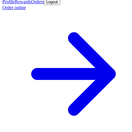
Profile
Rewards
Orders
Logout
Order online