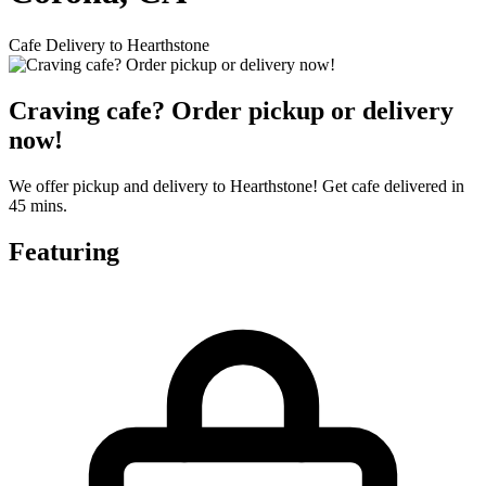
Cafe Delivery to Hearthstone
Craving cafe? Order pickup or delivery
now!
We offer pickup and delivery to Hearthstone! Get cafe delivered in
45 mins.
Featuring