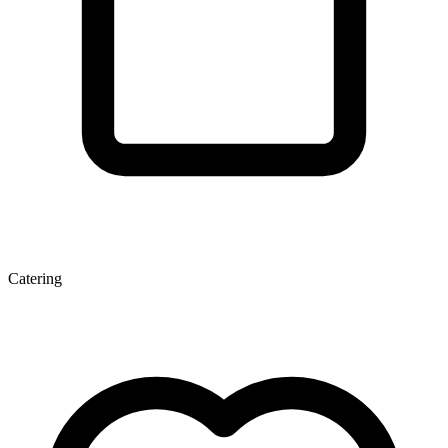
Catering