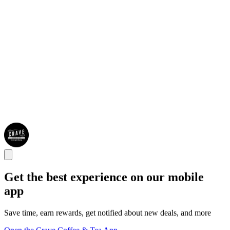
Get the best experience on our mobile
app
Save time, earn rewards, get notified about new deals, and more