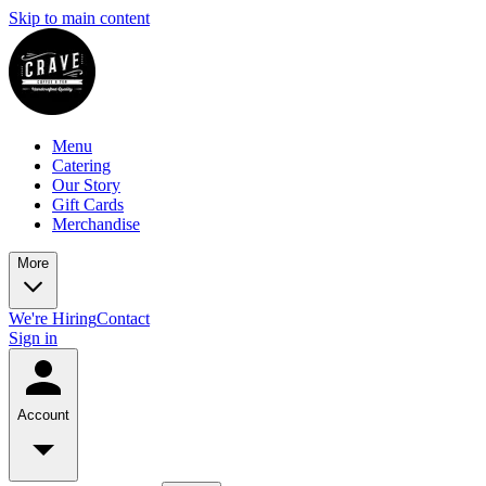
Skip to main content
Menu
Catering
Our Story
Gift Cards
Merchandise
More
We're Hiring
Contact
Sign in
Account