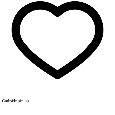
Curbside pickup