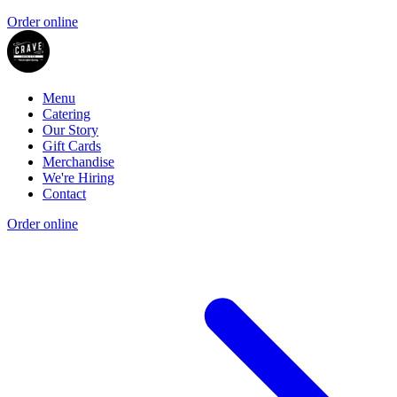
Order online
Menu
Catering
Our Story
Gift Cards
Merchandise
We're Hiring
Contact
Order online