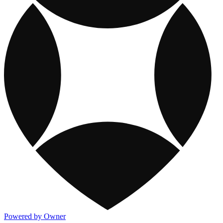
Powered by Owner