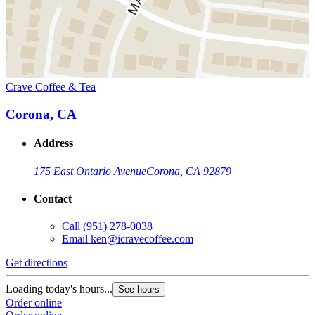
Crave Coffee & Tea
Corona, CA
Address
175 East Ontario Avenue
Corona, CA 92879
Contact
Call
(951) 278-0038
Email
ken@icravecoffee.com
Get directions
Loading today's hours...
See hours
Order online