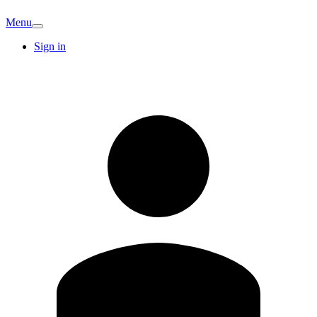
Menu
Sign in