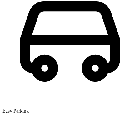
Easy Parking