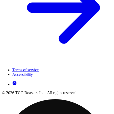
Terms of service
Accessibility
© 2026 TCC Roasters Inc . All rights reserved.