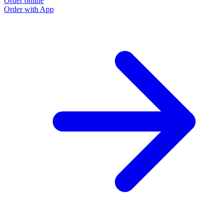
Order online
Order with App