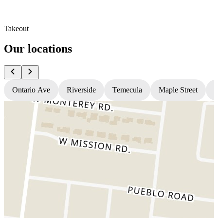
Takeout
Our locations
Ontario Ave
Riverside
Temecula
Maple Street
N