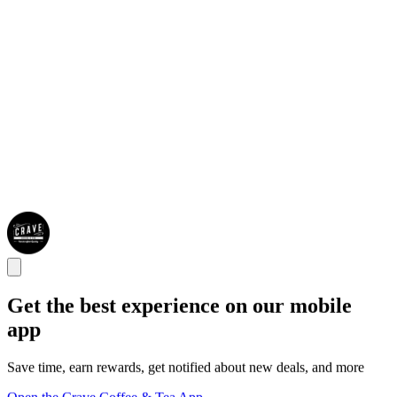
Get the best experience on our mobile
app
Save time, earn rewards, get notified about new deals, and more