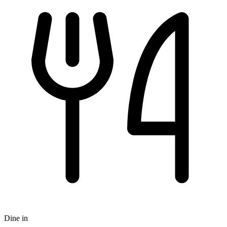
Dine in