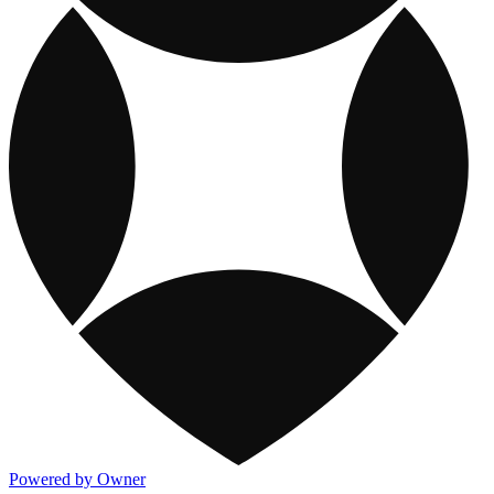
Powered by Owner