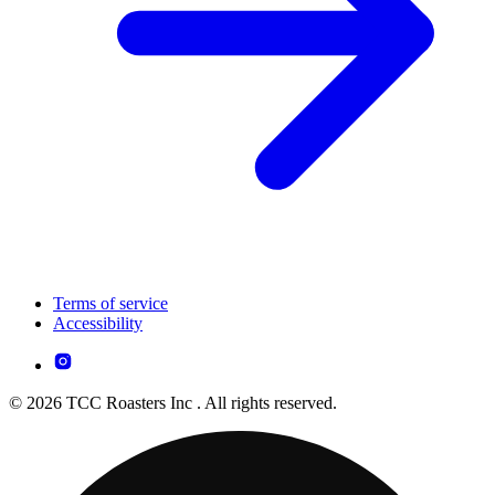
Terms of service
Accessibility
© 2026 TCC Roasters Inc . All rights reserved.