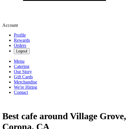
Account
Profile
Rewards
Orders
Logout
Menu
Catering
Our Story
Gift Cards
Merchandise
We're Hiring
Contact
Best cafe around Village Grove,
Corona, CA