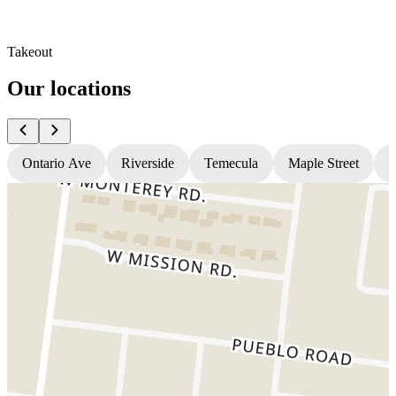
Takeout
Our locations
Ontario Ave
Riverside
Temecula
Maple Street
N