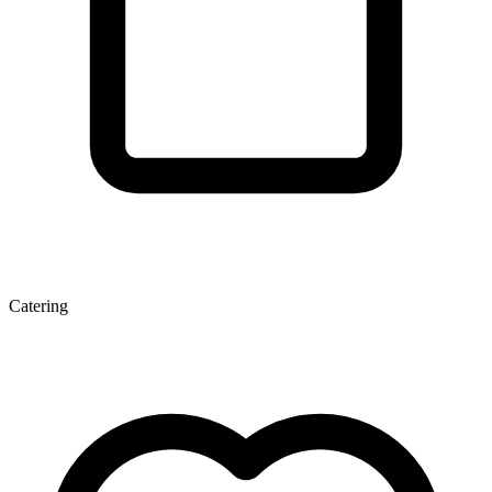
Catering