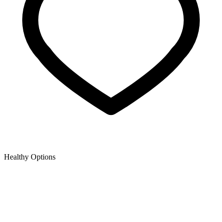
Healthy Options