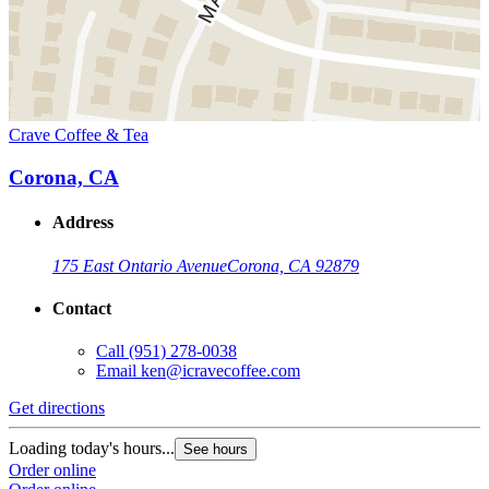
Crave Coffee & Tea
Corona, CA
Address
175 East Ontario Avenue
Corona, CA 92879
Contact
Call
(951) 278-0038
Email
ken@icravecoffee.com
Get directions
Loading today's hours...
See hours
Order online