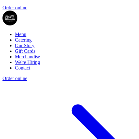
Order online
Menu
Catering
Our Story
Gift Cards
Merchandise
We're Hiring
Contact
Order online