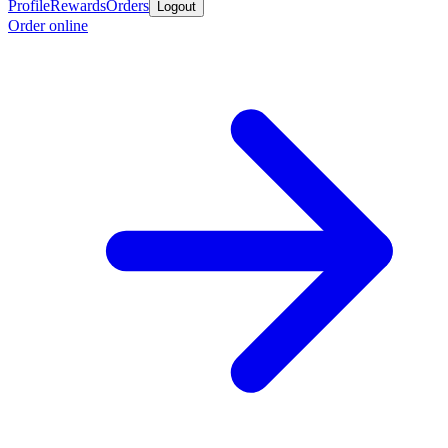
Profile
Rewards
Orders
Logout
Order online