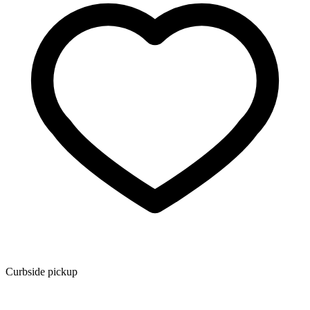
Curbside pickup