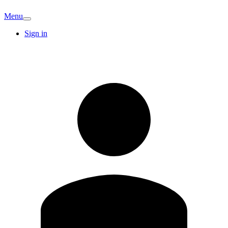
Menu
Sign in