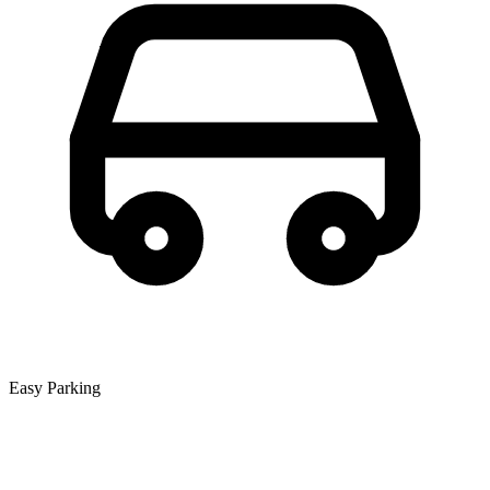
Easy Parking