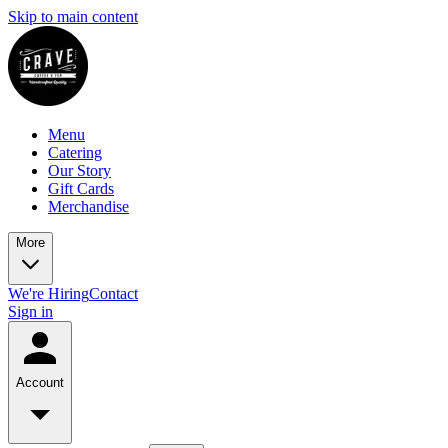
Skip to main content
Menu
Catering
Our Story
Gift Cards
Merchandise
More
We're Hiring
Contact
Sign in
Account