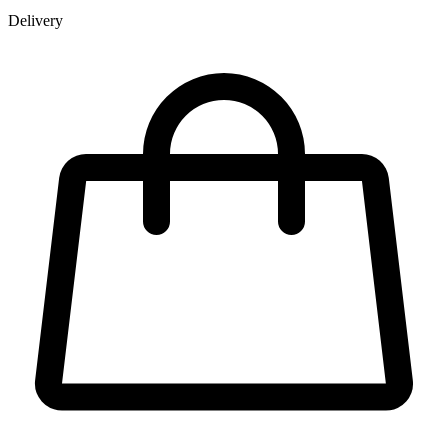
Delivery