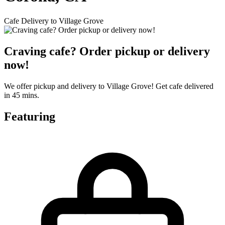
Cafe Delivery to Village Grove
Craving cafe? Order pickup or delivery
now!
We offer pickup and delivery to Village Grove! Get cafe delivered
in 45 mins.
Featuring