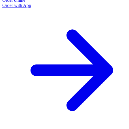
Order online
Order with App