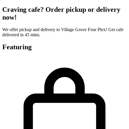
Craving cafe? Order pickup or delivery
now!
We offer pickup and delivery to Village Grove Four Plex! Get cafe
delivered in 45 mins.
Featuring