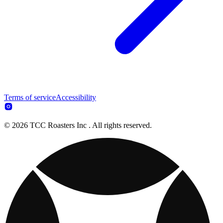
Terms of service
Accessibility
© 2026 TCC Roasters Inc . All rights reserved.