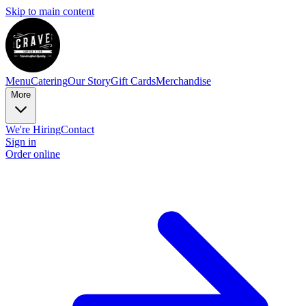
Skip to main content
Menu
Catering
Our Story
Gift Cards
Merchandise
More
We're Hiring
Contact
Sign in
Order online