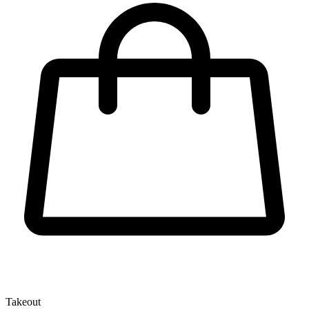
Takeout