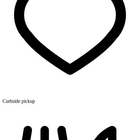
Curbside pickup