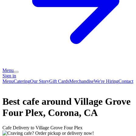
Menu
Sign in
Menu
Catering
Our Story
Gift Cards
Merchandise
We're Hiring
Contact
Best cafe around Village Grove
Four Plex, Corona, CA
Cafe Delivery to Village Grove Four Plex