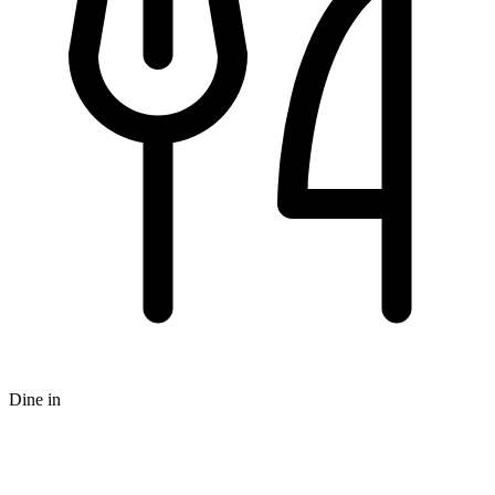
Dine in