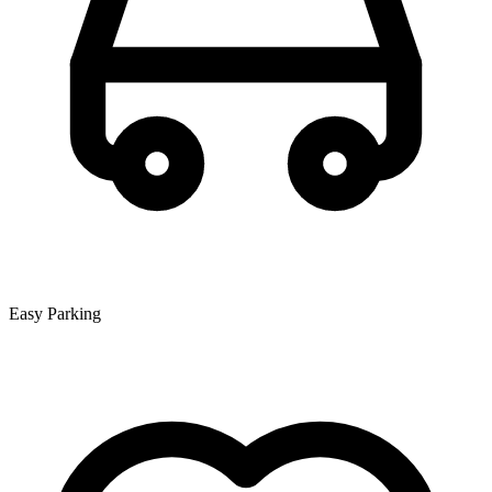
Easy Parking