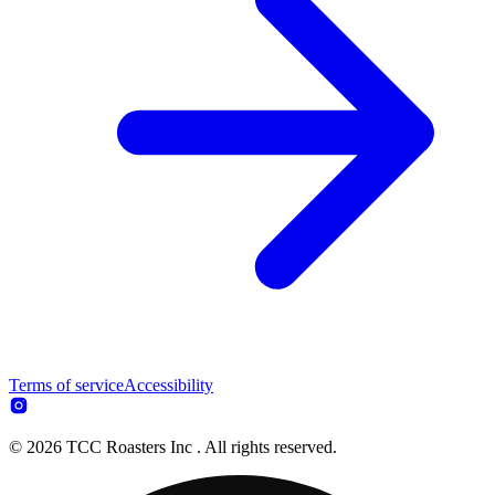
Terms of service
Accessibility
© 2026 TCC Roasters Inc . All rights reserved.