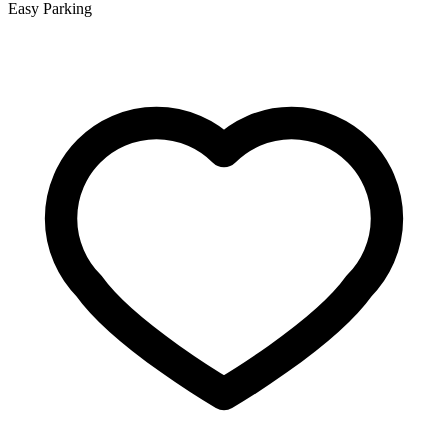
Easy Parking