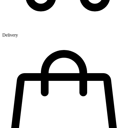
Delivery