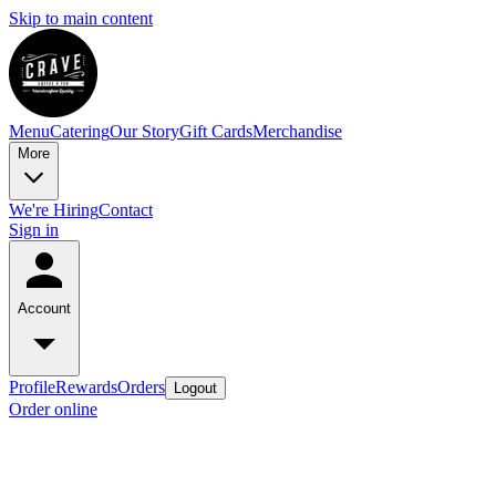
Skip to main content
Menu
Catering
Our Story
Gift Cards
Merchandise
More
We're Hiring
Contact
Sign in
Account
Profile
Rewards
Orders
Logout
Order online