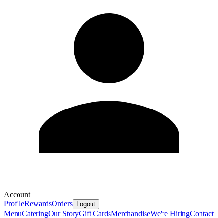
Account
Profile
Rewards
Orders
Logout
Menu
Catering
Our Story
Gift Cards
Merchandise
We're Hiring
Contact