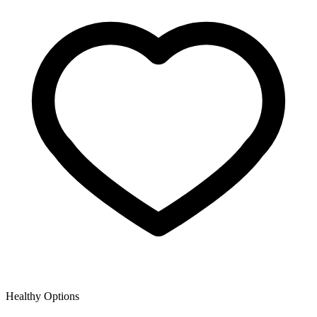
Healthy Options