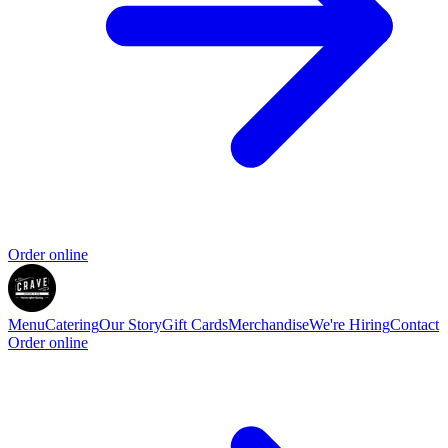
Order online
Menu
Catering
Our Story
Gift Cards
Merchandise
We're Hiring
Contact
Order online