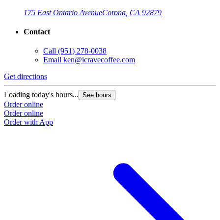
175 East Ontario Avenue
Corona, CA 92879
Contact
Call
(951) 278-0038
Email
ken@icravecoffee.com
Get directions
G
Loading today's hours...
L
See hours
Order online
O
Order online
O
Order with App