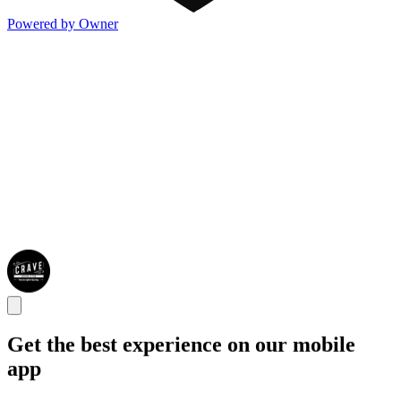
Powered by Owner
Get the best experience on our mobile
app