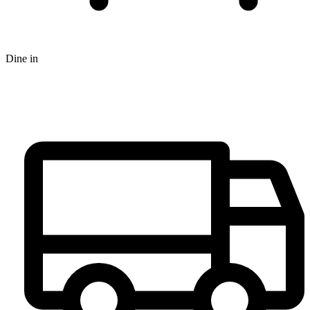
Dine in