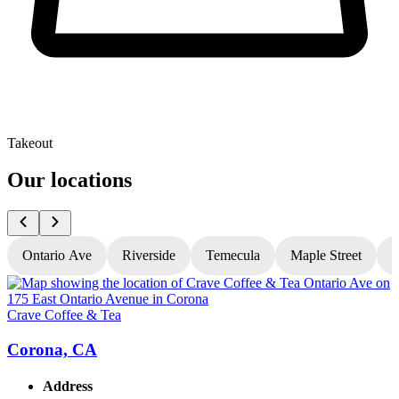
Takeout
Our locations
Ontario Ave
Riverside
Temecula
Maple Street
N
Crave Coffee & Tea
C
Corona, CA
Address