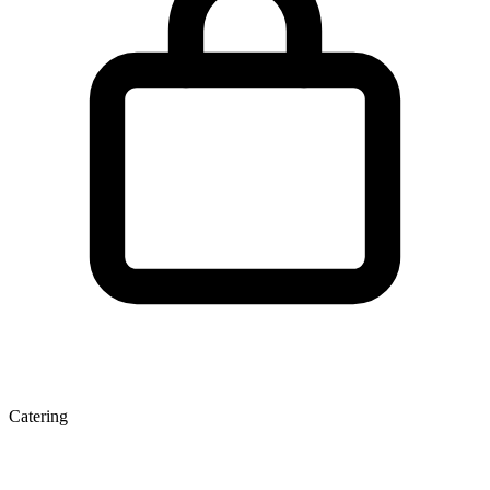
Catering