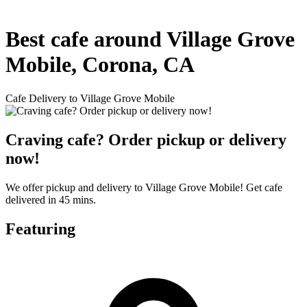
Best cafe around Village Grove
Mobile, Corona, CA
Cafe Delivery to Village Grove Mobile
Craving cafe? Order pickup or delivery
now!
We offer pickup and delivery to Village Grove Mobile! Get cafe
delivered in 45 mins.
Featuring