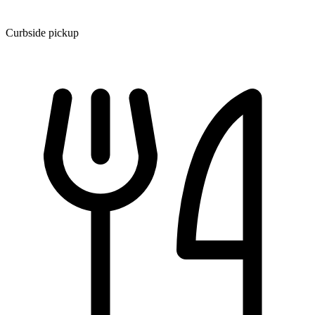
Curbside pickup