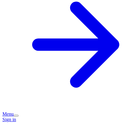
Menu
Sign in