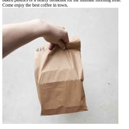
Come enjoy the best coffee in town.