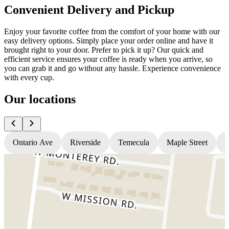
Convenient Delivery and Pickup
Enjoy your favorite coffee from the comfort of your home with our
easy delivery options. Simply place your order online and have it
brought right to your door. Prefer to pick it up? Our quick and
efficient service ensures your coffee is ready when you arrive, so
you can grab it and go without any hassle. Experience convenience
with every cup.
Our locations
Ontario Ave
Riverside
Temecula
Maple Street
N