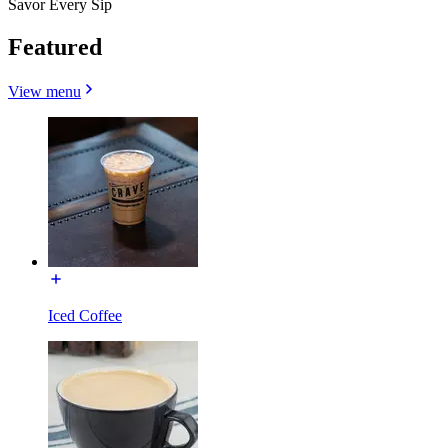
Savor Every Sip
Featured
View menu
Iced Coffee