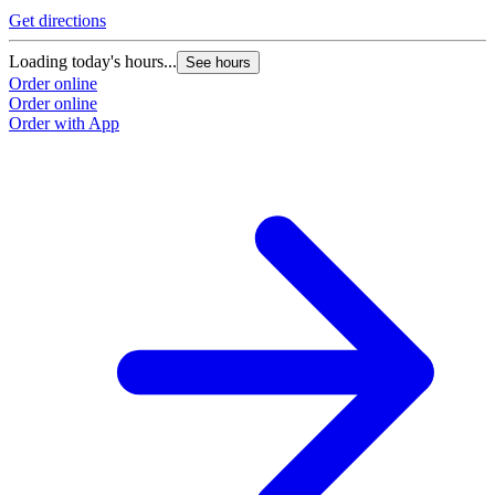
Get directions
Loading today's hours...
See hours
Order online
Order online
Order with App