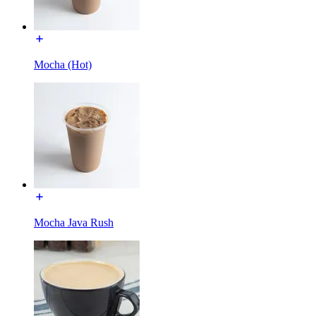
Mocha (Hot)
Mocha Java Rush