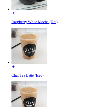
Raspberry White Mocha (Hot)
Chai Tea Latte (Iced)