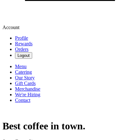
Account
Profile
Rewards
Orders
Logout
Menu
Catering
Our Story
Gift Cards
Merchandise
We're Hiring
Contact
Best coffee in town.