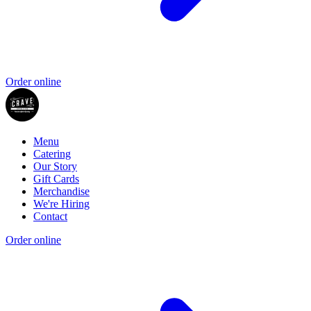
Order online
Menu
Catering
Our Story
Gift Cards
Merchandise
We're Hiring
Contact
Order online