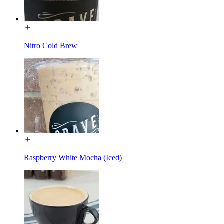
Nitro Cold Brew
Raspberry White Mocha (Iced)