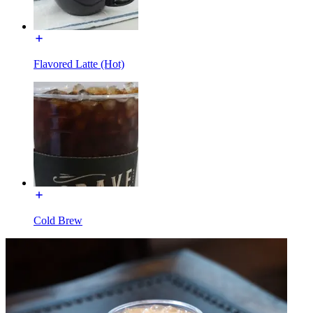
Flavored Latte (Hot)
Cold Brew