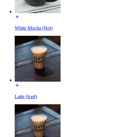
White Mocha (Hot)
Latte (Iced)