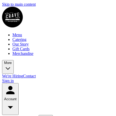
Skip to main content
Menu
Catering
Our Story
Gift Cards
Merchandise
More
We're Hiring
Contact
Sign in
Account