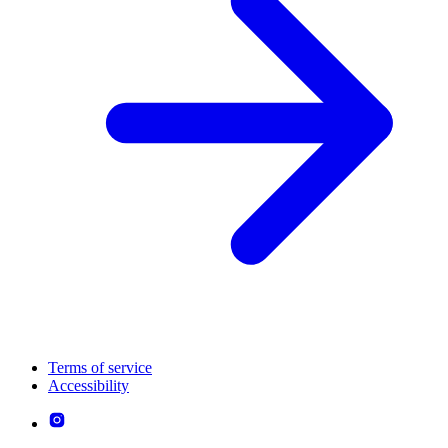
Terms of service
Accessibility