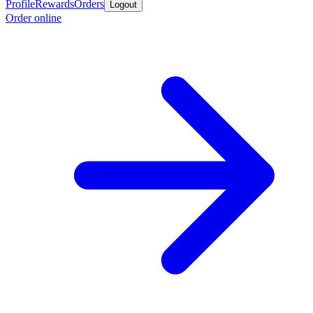
Profile
Rewards
Orders
Logout
Order online