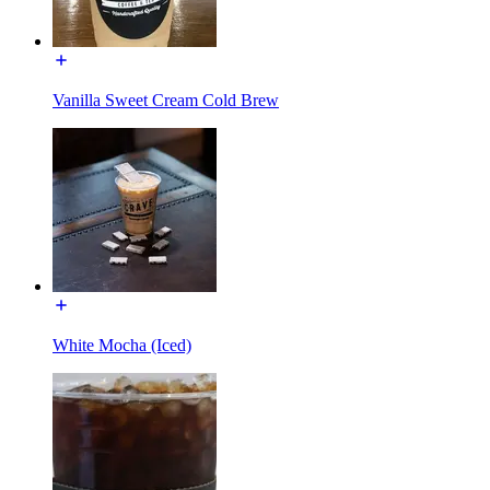
Vanilla Sweet Cream Cold Brew
White Mocha (Iced)