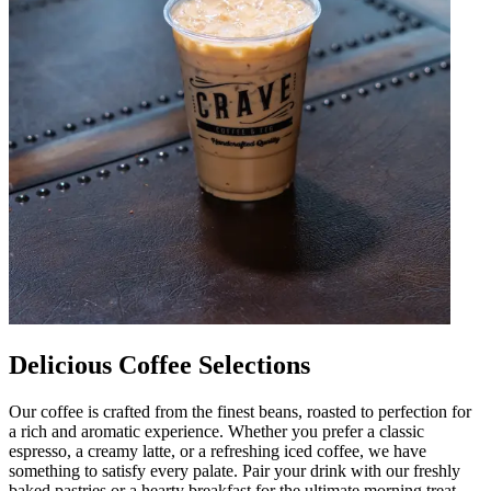
Delicious Coffee Selections
Our coffee is crafted from the finest beans, roasted to perfection for
a rich and aromatic experience. Whether you prefer a classic
espresso, a creamy latte, or a refreshing iced coffee, we have
something to satisfy every palate. Pair your drink with our freshly
baked pastries or a hearty breakfast for the ultimate morning treat.