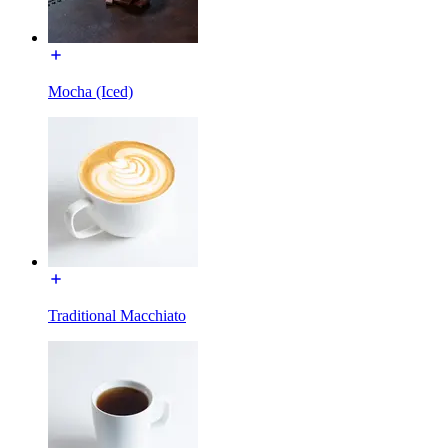
Mocha (Iced)
Traditional Macchiato