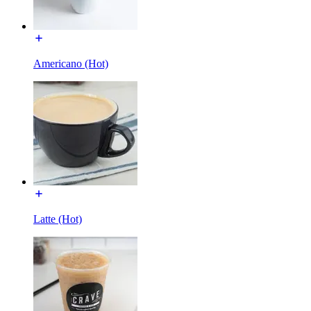
Americano (Hot)
Latte (Hot)