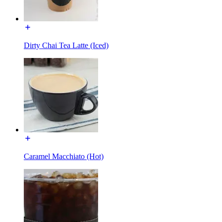
Dirty Chai Tea Latte (Iced)
Caramel Macchiato (Hot)