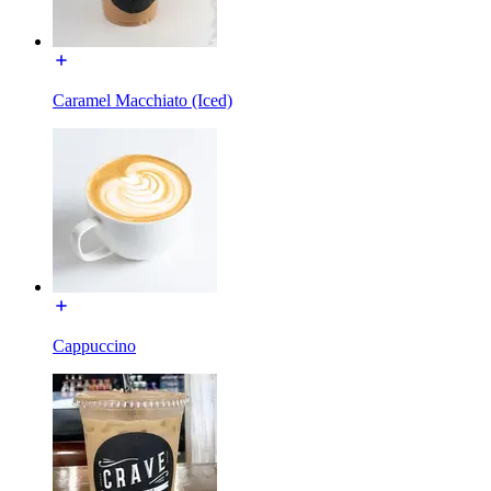
Caramel Macchiato (Iced)
Cappuccino