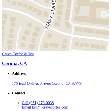
Crave Coffee & Tea
Corona, CA
Address
175 East Ontario Avenue
Corona, CA 92879
Contact
Call
(951) 278-0038
Email
ken@icravecoffee.com