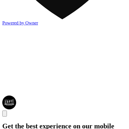
Powered by Owner
Get the best experience on our mobile