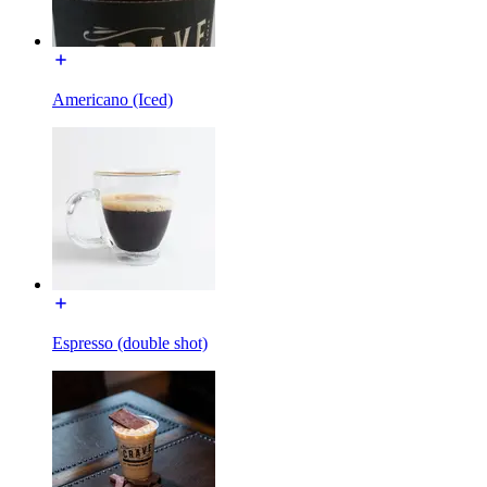
Americano (Iced)
Espresso (double shot)