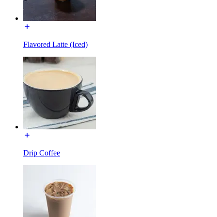
Flavored Latte (Iced)
Drip Coffee