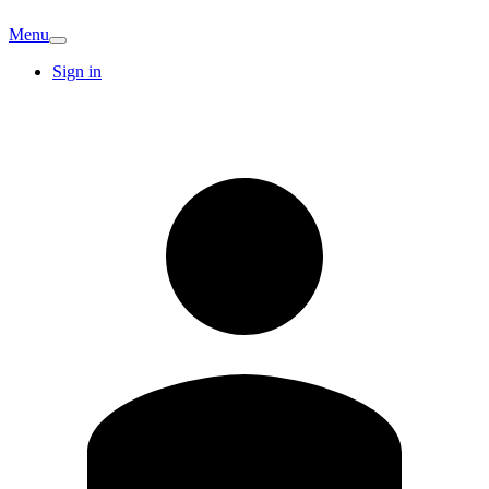
Menu
Sign in