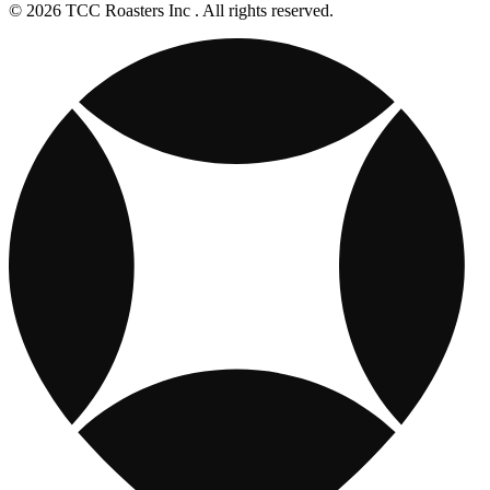
© 2026 TCC Roasters Inc . All rights reserved.