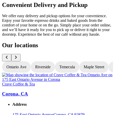
Convenient Delivery and Pickup
We offer easy delivery and pickup options for your convenience.
Enjoy your favorite espresso drinks and baked goods from the
comfort of your home or on the go. Simply place your order online,
and we’ll have it ready for you to pick up or deliver it right to your
doorstep. Experience the best of our café without any hassle.
Our locations
Ontario Ave
Riverside
Temecula
Maple Street
N
Crave Coffee & Tea
C
Corona, CA
Address
175 East Ontario Avenue
Corona, CA 92879