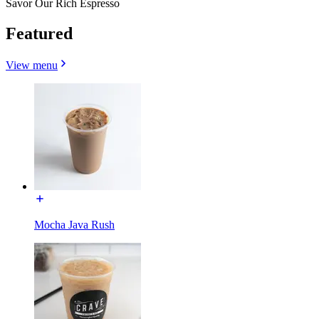
Savor Our Rich Espresso
Featured
View menu
Mocha Java Rush