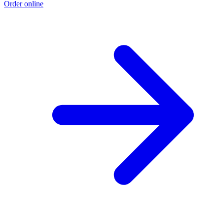
Order online