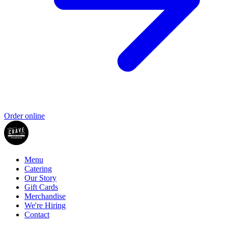
Order online
Menu
Catering
Our Story
Gift Cards
Merchandise
We're Hiring
Contact