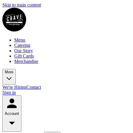
Skip to main content
Menu
Catering
Our Story
Gift Cards
Merchandise
More
We're Hiring
Contact
Sign in
Account