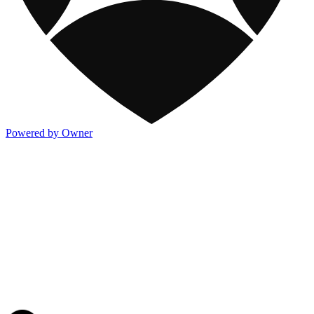
Powered by Owner