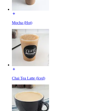
Mocha (Hot)
Chai Tea Latte (Iced)