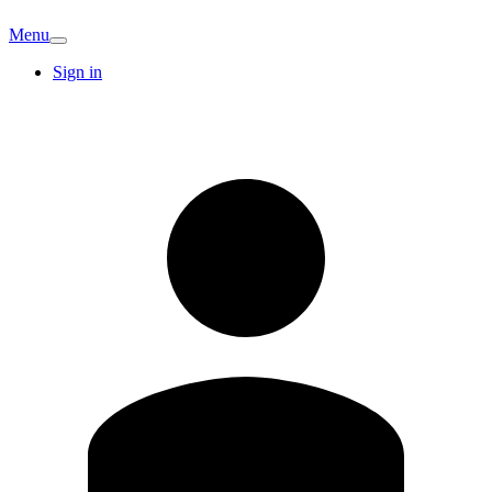
Menu
Sign in