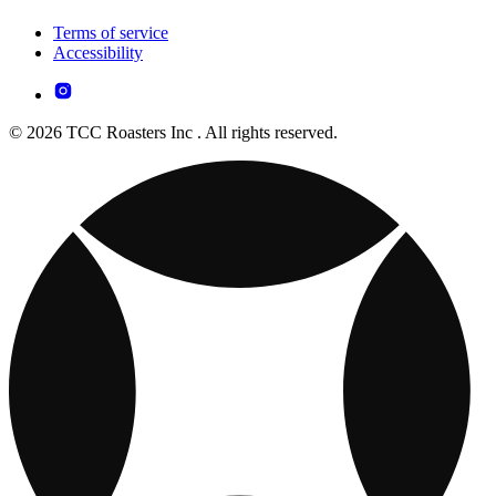
Terms of service
Accessibility
© 2026 TCC Roasters Inc . All rights reserved.