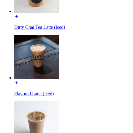
Dirty Chai Tea Latte (Iced)
Flavored Latte (Iced)