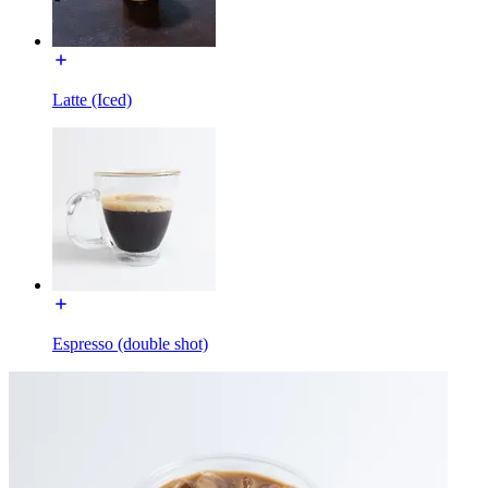
Latte (Iced)
Espresso (double shot)