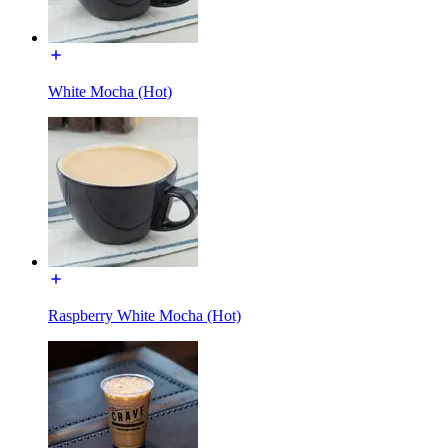
White Mocha (Hot)
Raspberry White Mocha (Hot)