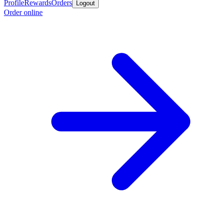
Profile
Rewards
Orders
Logout
Order online