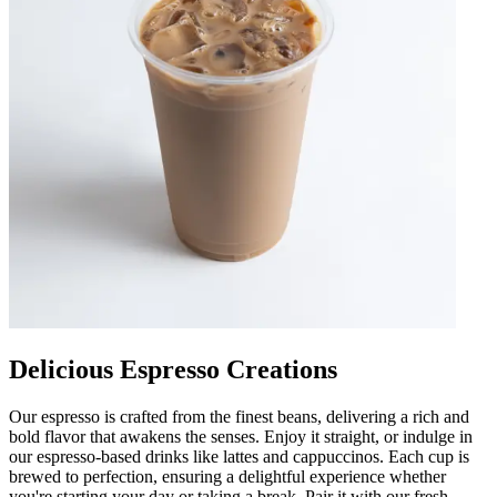
Delicious Espresso Creations
Our espresso is crafted from the finest beans, delivering a rich and
bold flavor that awakens the senses. Enjoy it straight, or indulge in
our espresso-based drinks like lattes and cappuccinos. Each cup is
brewed to perfection, ensuring a delightful experience whether
you're starting your day or taking a break. Pair it with our fresh