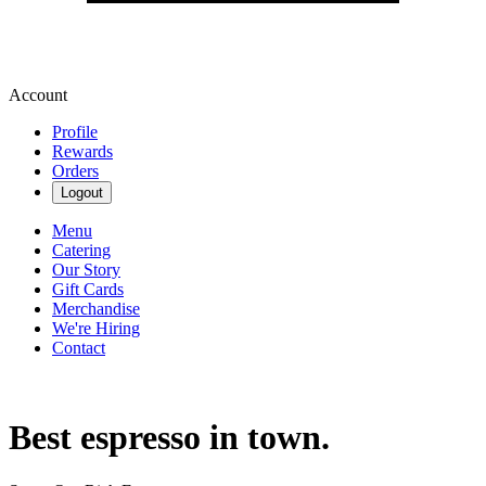
Account
Profile
Rewards
Orders
Logout
Menu
Catering
Our Story
Gift Cards
Merchandise
We're Hiring
Contact
Best espresso in town.