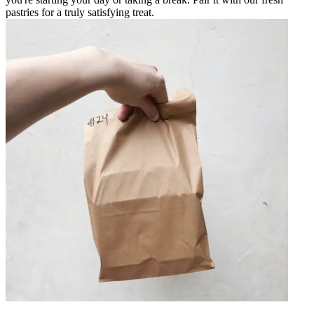
pastries for a truly satisfying treat.