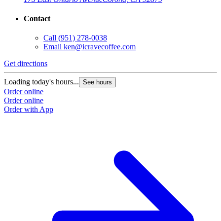
Contact
Call
(951) 278-0038
Email
ken@icravecoffee.com
Get directions
G
Loading today's hours...
L
See hours
Order online
O
Order online
O
Order with App